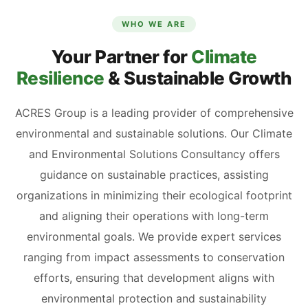
WHO WE ARE
Your Partner for
Climate
Resilience
& Sustainable Growth
ACRES Group is a leading provider of comprehensive
environmental and sustainable solutions. Our Climate
and Environmental Solutions Consultancy offers
guidance on sustainable practices, assisting
organizations in minimizing their ecological footprint
and aligning their operations with long-term
environmental goals. We provide expert services
ranging from impact assessments to conservation
efforts, ensuring that development aligns with
environmental protection and sustainability