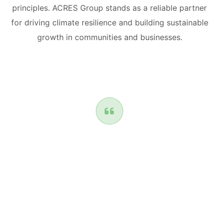
principles. ACRES Group stands as a reliable partner
for driving climate resilience and building sustainable
growth in communities and businesses.
The NTCF funding brought together some of
Africa's leading coastal and climate scientists
from Egypt, South Africa and Nigeria to build
capacities for cities and coastal communities
against climate change through Adaptation
measures.