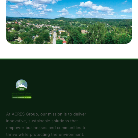
you're a startup or an established organization — we
have a solution.
View Services
Projects
Dive into our portfolio of successful projects that
showcase our expertise and innovation across the
continent.
See Projects
At ACRES Group, our mission is to deliver
innovative, sustainable solutions that
empower businesses and communities to
thrive while protecting the environment.