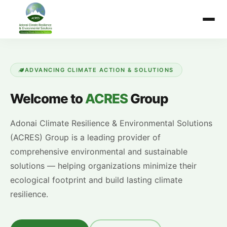
ADVANCING CLIMATE ACTION & SOLUTIONS
Welcome to
ACRES
Group
Adonai Climate Resilience & Environmental Solutions
(ACRES) Group is a leading provider of
comprehensive environmental and sustainable
solutions — helping organizations minimize their
ecological footprint and build lasting climate
resilience.