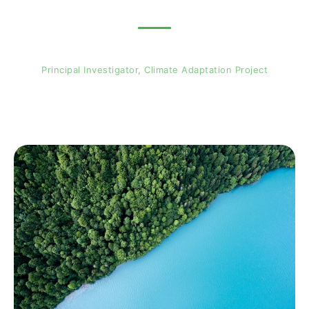
Professor Jimmy Adegoke
Principal Investigator, Climate Adaptation Project