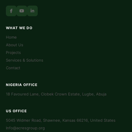
WHAT WE DO
Home
About Us
Projects
Services & Solutions
Contact
NIGERIA OFFICE
18 Favoured Lane, Clobek Crown Estate, Lugbe, Abuja
US OFFICE
5045 Widmer Road, Shawnee, Kansas 66216, United States
Info@acresgroup.org