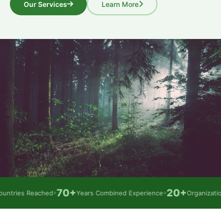
Our Services
Learn More
70+
20+
tries Reached
Years Combined Experience
Organizations
●
●