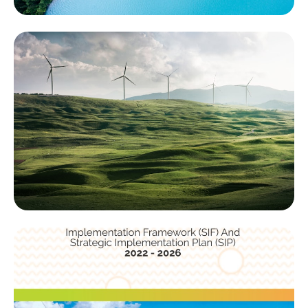
About Us
Discover the story behind ACRES Group and learn
about our mission, values, and the dedicated team
driving climate action.
Learn More
Services
Unlock strategic guidance with our consulting. Whether